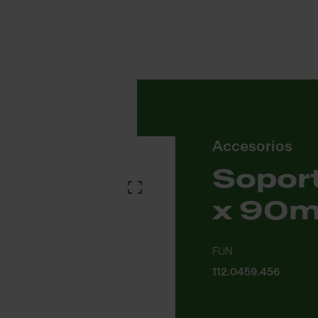
Accesorios
Soport
x 90
FUN
112.0459.456