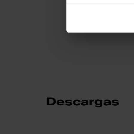
Identificación de
Descargas