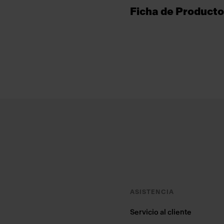
Ficha de Producto
Footer
ASISTENCIA
Servicio al cliente