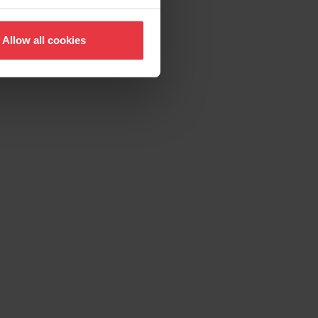
Allow all cookies