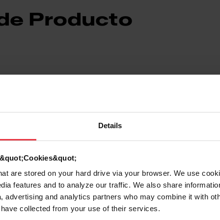
 de Producto
Details
7612981815226
Plástico
d &quot;Cookies&quot;
that are stored on your hard drive via your browser. We use cook
les
Otros accesorios para placas
dia features and to analyze our traffic. We also share informatio
, advertising and analytics partners who may combine it with ot
 have collected from your use of their services.