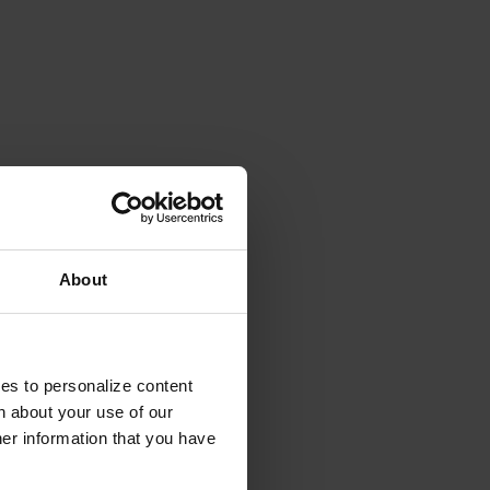
About
ies to personalize content
n about your use of our
her information that you have