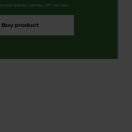
on your delivery address, VAT may vary.
Buy product