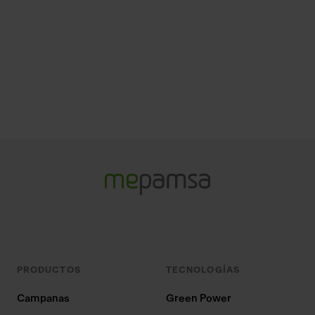
PRODUCTOS
TECNOLOGÍAS
Campanas
Green Power