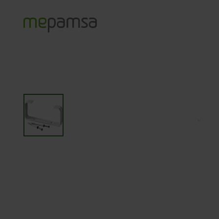
Productos
Accesorios