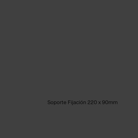
Soporte Fijación 220 x 90mm