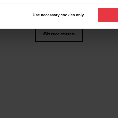
 Producto
Use necessary cookies only
Show more