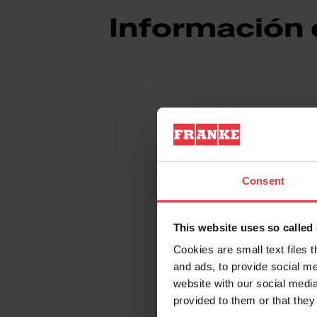
Información
Aspecto
Consent
EAN/UPC
Material
This website uses so calle
Cookies are small text files 
Sub categoría consumib
and ads, to provide social me
website with our social media
provided to them or that they