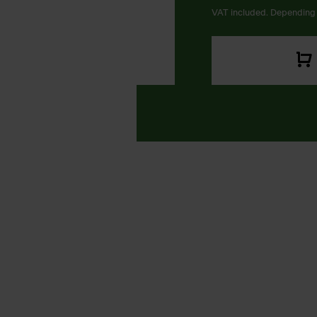
VAT included. Depending 