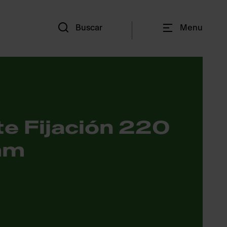
Es
Buscar
Menu
e Fijación 220
mm